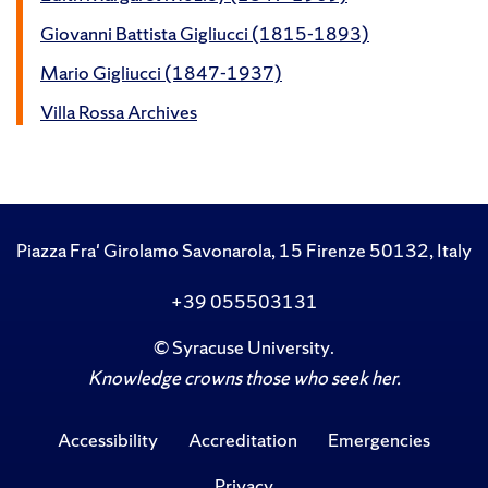
Giovanni Battista Gigliucci (1815-1893)
Mario Gigliucci (1847-1937)
Villa Rossa Archives
Piazza Fra' Girolamo Savonarola, 15 Firenze 50132, Italy
+39 055503131
©
Syracuse University
.
Knowledge crowns those who seek her.
Accessibility
Accreditation
Emergencies
Privacy