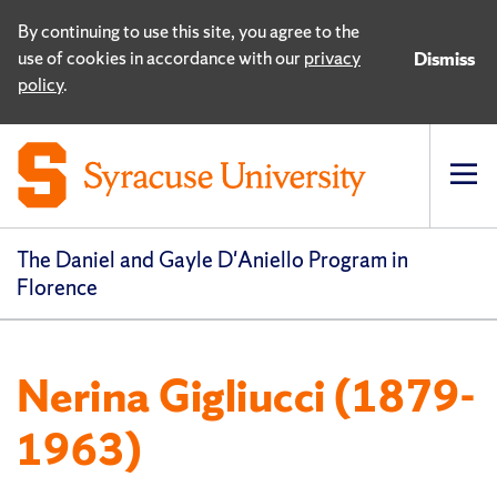
By continuing to use this site, you agree to the
use of cookies in accordance with our
privacy
Dismiss
policy
.
Op
pri
navi
The Daniel and Gayle D'Aniello Program in
Florence
Nerina Gigliucci (1879-
1963)