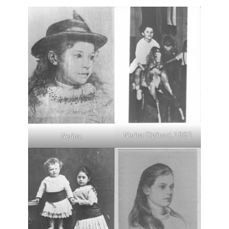
Nerina Gigliucci, 1882
Nerina,