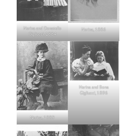
Nerina and Donatello
Nerina, 1886
Gigliucci, 1884
Nerina and Bona
Gigliucci, 1896
Nerina, 1889