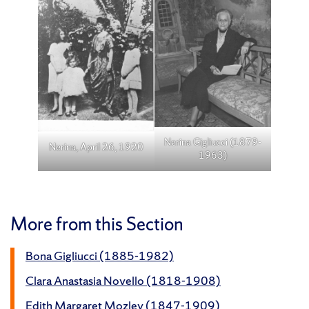
Nerina Gigliucci (1879-
Nerina, April 26, 1920
1963)
More from this Section
Bona Gigliucci (1885-1982)
Clara Anastasia Novello (1818-1908)
Edith Margaret Mozley (1847-1909)