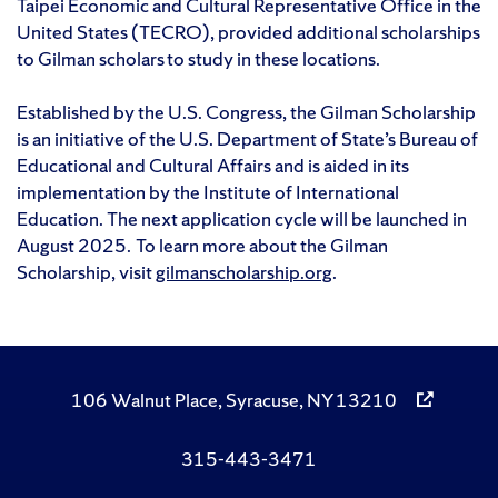
Taipei Economic and Cultural Representative Office in the
United States (TECRO), provided additional scholarships
to Gilman scholars to study in these locations.
Established by the U.S. Congress, the Gilman Scholarship
is an initiative of the U.S. Department of State’s Bureau of
Educational and Cultural Affairs and is aided in its
implementation by the Institute of International
Education. The next application cycle will be launched in
August 2025. To learn more about the Gilman
Scholarship, visit
gilmanscholarship.org
.
106 Walnut Place, Syracuse, NY 13210
315-443-3471