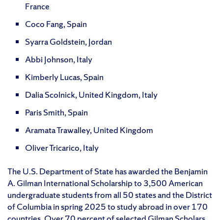
France
Coco Fang, Spain
Syarra Goldstein, Jordan
Abbi Johnson, Italy
Kimberly Lucas, Spain
Dalia Scolnick, United Kingdom, Italy
Paris Smith, Spain
Aramata Trawalley, United Kingdom
Oliver Tricarico, Italy
The U.S. Department of State has awarded the Benjamin
A. Gilman International Scholarship to 3,500 American
undergraduate students from all 50 states and the District
of Columbia in spring 2025 to study abroad in over 170
countries. Over 70 percent of selected Gilman Scholars