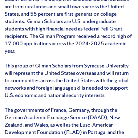
are from rural areas and small towns across the United
States, and 55 percent are first-generation college
students. Gilman Scholars are U.S. undergraduate
students with high financial need as federal Pell Grant
recipients. The Gilman Program received a record high of
17,000 applications across the 2024-2025 academic
year.
This group of Gilman Scholars from Syracuse University
will represent the United States overseas and will return
to communities across the United States with the global
networks and foreign language skills needed to support
U.S. economic and national security interests.
The governments of France, Germany, through the
German Academic Exchange Service (DAAD), New
Zealand, and Wales, as well as the Luso-American
Development Foundation (FLAD) in Portugal and the