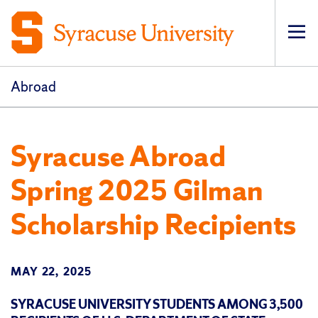
Op
pri
navi
Abroad
Syracuse Abroad
Spring 2025 Gilman
Scholarship Recipients
MAY 22, 2025
SYRACUSE UNIVERSITY STUDENTS AMONG 3,500