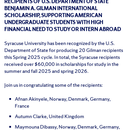
RECIPIENTS OF U.S. DEPARTMENT OF STATE
BENJAMIN A. GILMAN INTERNATIONAL
SCHOLARSHIP, SUPPORTING AMERICAN
UNDERGRADUATE STUDENTS WITH HIGH
FINANCIAL NEED TO STUDY OR INTERN ABROAD
Syracuse University has been recognized by the U.S.
Department of State for producing 20 Gilman recipients
this Spring 2025 cycle. In total, the Syracuse recipients
received over $60,000 in scholarships for study in the
summer and fall 2025 and spring 2026.
Join us in congratulating some of the recipients:
Afnan Akinyele, Norway, Denmark, Germany,
France
Autumn Clarke, United Kingdom
Maymouna Dibassy, Norway, Denmark, Germany,