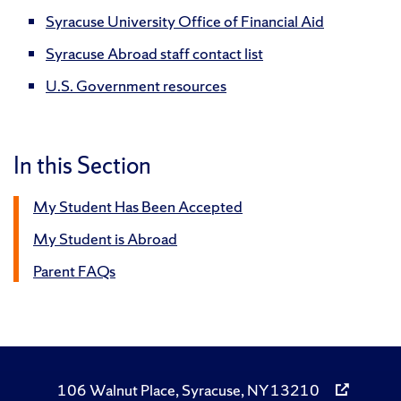
Syracuse University Office of Financial Aid
Syracuse Abroad staff contact list
U.S. Government resources
In this Section
My Student Has Been Accepted
My Student is Abroad
Parent FAQs
106 Walnut Place, Syracuse, NY 13210