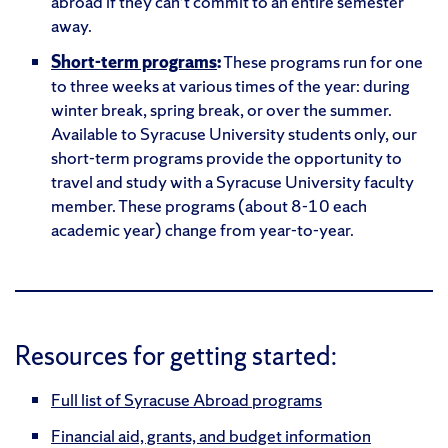
abroad if they can’t commit to an entire semester
away.
Short-term programs
:
These programs run for one
to three weeks at various times of the year: during
winter break, spring break, or over the summer.
Available to Syracuse University students only, our
short-term programs provide the opportunity to
travel and study with a Syracuse University faculty
member. These programs (about 8-10 each
academic year) change from year-to-year.
Resources for getting started:
Full list of Syracuse Abroad programs
Financial aid, grants, and budget information