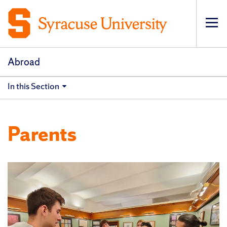
Op
pri
navi
Abroad
In this Section
Parents