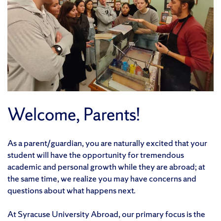
Welcome, Parents!
As a parent/guardian, you are naturally excited that your
student will have the opportunity for tremendous
academic and personal growth while they are abroad; at
the same time, we realize you may have concerns and
questions about what happens next.
At Syracuse University Abroad, our primary focus is the