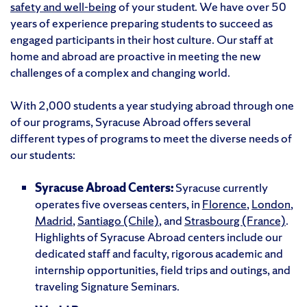
safety and well-being
of your student. We have over 50
years of experience preparing students to succeed as
engaged participants in their host culture. Our staff at
home and abroad are proactive in meeting the new
challenges of a complex and changing world.
With 2,000 students a year studying abroad through one
of our programs, Syracuse Abroad offers several
different types of programs to meet the diverse needs of
our students:
Syracuse Abroad Centers:
Syracuse currently
operates five overseas centers, in
Florence
,
London
,
Madrid
,
Santiago (Chile)
, and
Strasbourg (France)
.
Highlights of Syracuse Abroad centers include our
dedicated staff and faculty, rigorous academic and
internship opportunities, field trips and outings, and
traveling Signature Seminars.