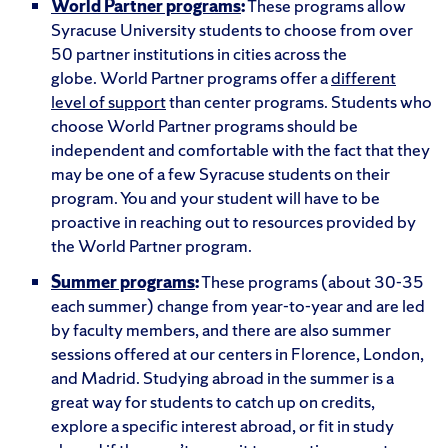
World Partner programs
:
These programs allow
Syracuse University students to choose from over
50 partner institutions in cities across the
globe. World Partner programs offer a
different
level of support
than center programs. Students who
choose World Partner programs should be
independent and comfortable with the fact that they
may be one of a few Syracuse students on their
program. You and your student will have to be
proactive in reaching out to resources provided by
the World Partner program.
Summer programs
:
These programs (about 30-35
each summer) change from year-to-year and are led
by faculty members, and there are also summer
sessions offered at our centers in Florence, London,
and Madrid. Studying abroad in the summer is a
great way for students to catch up on credits,
explore a specific interest abroad, or fit in study