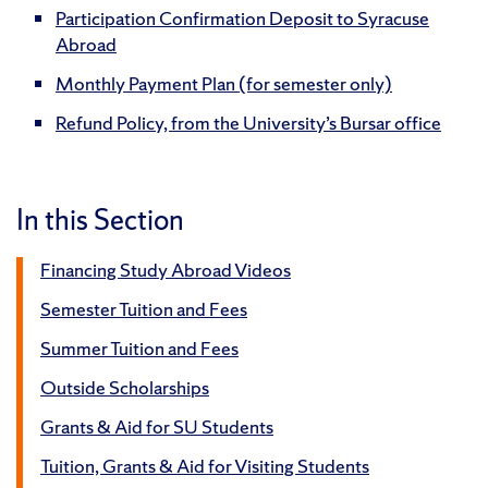
Participation Confirmation Deposit to Syracuse
Abroad
Monthly Payment Plan (for semester only)
Refund Policy, from the University’s Bursar office
In this Section
Financing Study Abroad Videos
Semester Tuition and Fees
Summer Tuition and Fees
Outside Scholarships
Grants & Aid for SU Students
Tuition, Grants & Aid for Visiting Students