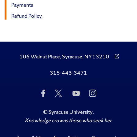
Payments
Refund Policy
106 Walnut Place, Syracuse, NY 13210
315-443-3471
Like
Follow
Subscribe
Follow
Us
Us
to
Us
on
on
Us
on
Facebook
Twitter
on
Instagram
©
Syracuse University
.
YouTube
Knowledge crowns those who seek her.