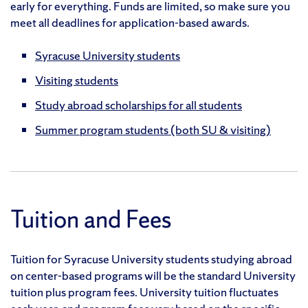
early for everything. Funds are limited, so make sure you
meet all deadlines for application-based awards.
Syracuse University students
Visiting students
Study abroad scholarships for all students
Summer program students (both SU & visiting)
Tuition and Fees
Tuition for Syracuse University students studying abroad
on center-based programs will be the standard University
tuition plus program fees. University tuition fluctuates