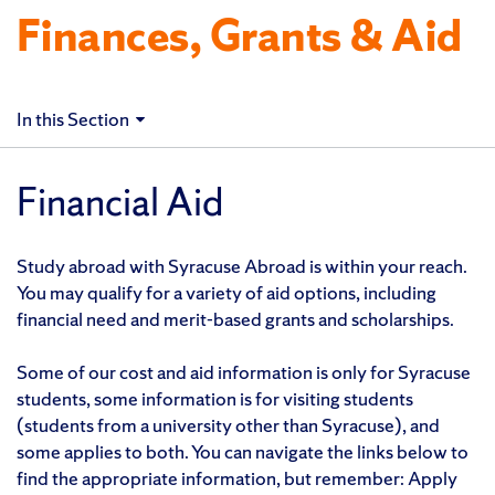
Finances, Grants & Aid
In this Section
Financial Aid
Study abroad with Syracuse Abroad is within your reach.
You may qualify for a variety of aid options, including
financial need and merit-based grants and scholarships.
Some of our cost and aid information is only for Syracuse
students, some information is for visiting students
(students from a university other than Syracuse), and
some applies to both. You can navigate the links below to
find the appropriate information, but remember: Apply