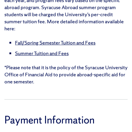
each year, and program fees vary based on the specific
abroad program. Syracuse Abroad summer program
students will be charged the University’s per-credit
summer tuition fee. More detailed information available
here:
Fall/Spring Semester Tuition and Fees
Summer Tuition and Fees
*Please note that it is the policy of the Syracuse University
Office of Financial Aid to provide abroad-specific aid for
one semester.
Payment Information