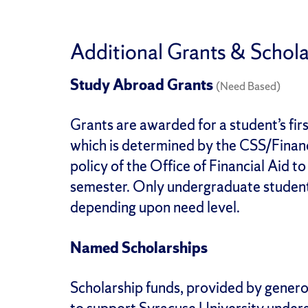
Additional Grants & Schola
Study Abroad Grants
(Need Based)
Grants are awarded for a student’s fi
which is determined by the CSS/Financi
policy of the Office of Financial Aid t
semester. Only undergraduate student
depending upon need level.
Named Scholarships
Scholarship funds, provided by generou