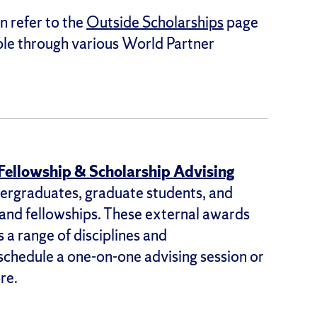
n refer to the
Outside Scholarships
page
able through various World Partner
 Fellowship & Scholarship Advising
ergraduates, graduate students, and
 and fellowships. These external awards
 a range of disciplines and
 schedule a one-on-one advising session or
re.