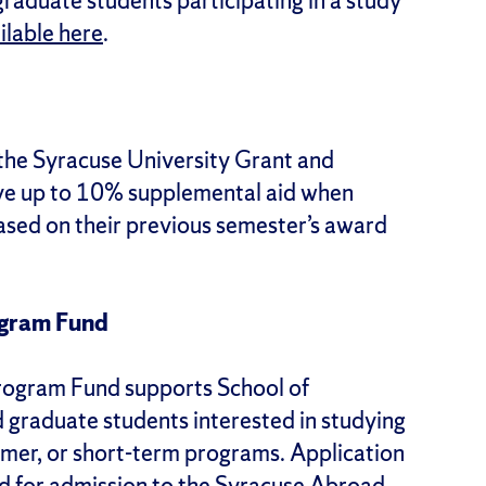
raduate students participating in a study
ailable here
.
the Syracuse University Grant and
ve up to 10% supplemental aid when
based on their previous semester’s award
ogram Fund
rogram Fund supports School of
graduate students interested in studying
mmer, or short-term programs. Application
ed for admission to the Syracuse Abroad