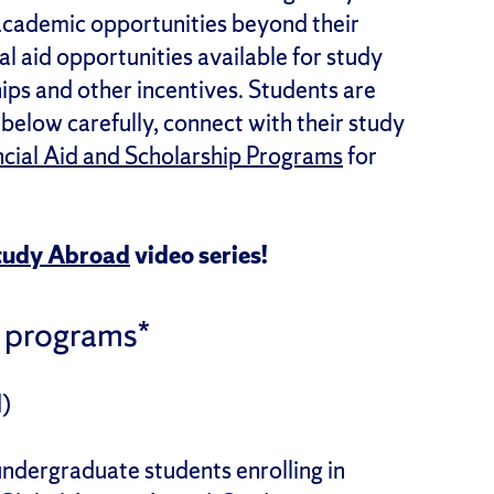
academic opportunities beyond their
l aid opportunities available for study
hips and other incentives. Students are
below carefully, connect with their study
ncial Aid and Scholarship Programs
for
Study Abroad
video series!
 programs*
)
 undergraduate students enrolling in