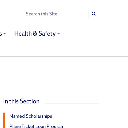
Search
Search
s
Health & Safety
In this Section
Named Scholarships
Plane Ticket Loan Program