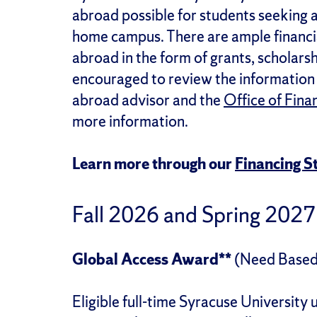
abroad possible for students seeking 
home campus. There are ample financia
abroad in the form of grants, scholars
encouraged to review the information 
abroad advisor and the
Office of Fina
more information.
Learn more through our
Financing 
Fall 2026 and Spring 2027
Global Access Award**
(Need Based
Eligible full-time Syracuse University