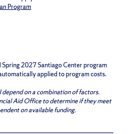
oan Program
and Spring 2027 Santiago Center program
 automatically applied to program costs.
ll depend on a combination of factors.
ncial Aid Office to determine if they meet
pendent on available funding.