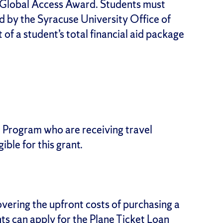
a Global Access Award. Students must
d by the Syracuse University Office of
 of a student’s total financial aid package
r Program who are receiving travel
ible for this grant.
vering the upfront costs of purchasing a
nts can apply for the Plane Ticket Loan