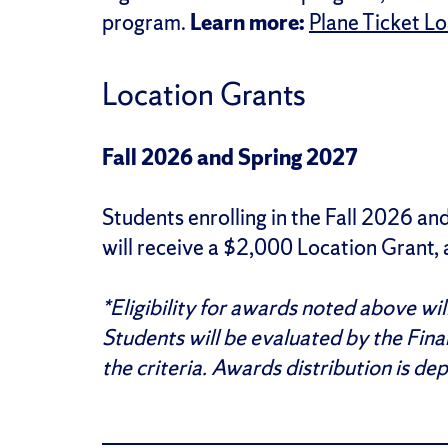
program.
Learn more:
Plane Ticket L
Location Grants
Fall 2026 and Spring 2027
Students enrolling in the Fall 2026 
will receive a $2,000 Location Grant,
*Eligibility for awards noted above wi
Students will be evaluated by the Fina
the criteria. Awards distribution is de