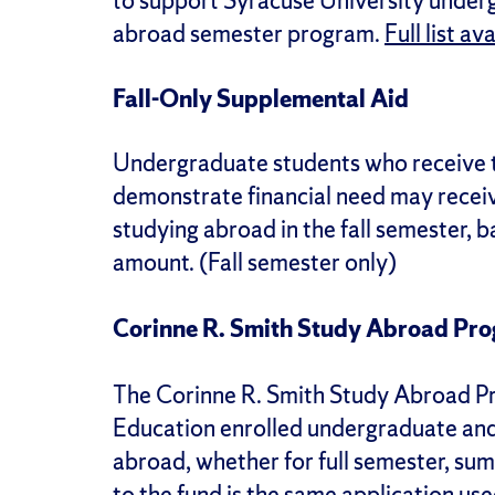
to support Syracuse University underg
abroad semester program.
Full list av
Fall-Only Supplemental Aid
Undergraduate students who receive 
demonstrate financial need may recei
studying abroad in the fall semester, 
amount. (Fall semester only)
Corinne R. Smith Study Abroad Pr
The Corinne R. Smith Study Abroad P
Education enrolled undergraduate and 
abroad, whether for full semester, su
to the fund is the same application us