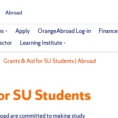
Abroad
ms
Apply
OrangeAbroad Log-in
Finance
ector
Learning Institute
Grants & Aid for SU Students | Abroad
or SU Students
road are committed to making study