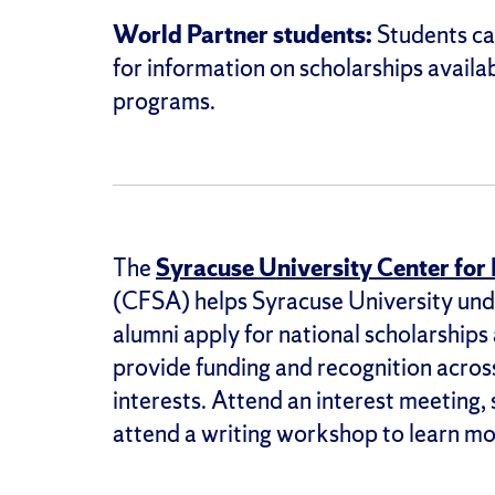
World Partner students:
Students ca
for information on scholarships avail
programs.
The
Syracuse University Center for
(CFSA) helps Syracuse University und
alumni apply for national scholarships
provide funding and recognition across
interests. Attend an interest meeting,
attend a writing workshop to learn mo