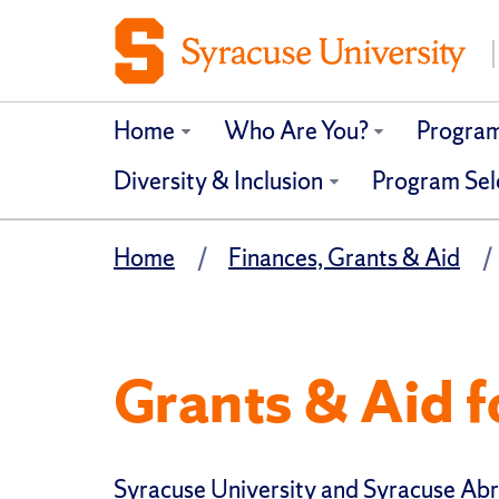
Home
Who Are You?
Progra
Diversity & Inclusion
Program Sel
Home
Finances, Grants & Aid
Grants & Aid f
Syracuse University and Syracuse Ab