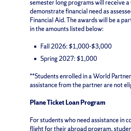
semester long programs will receive 
demonstrate financial need as assesse
Financial Aid. The awards will be a part
in the amounts listed below:
Fall 2026: $1,000-$3,000
Spring 2027: $1,000
**Students enrolled in a World Partne
assistance from the partner are not elig
Plane Ticket Loan Program
For students who need assistance in co
flight for their abroad program, stude