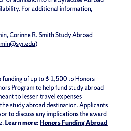
bility. For additional information,
min, Corinne R. Smith Study Abroad
umin@syr.edu
)
 funding of up to $ 1,500 to Honors
nors Program to help fund study abroad
eant to lessen travel expenses
 the study abroad destination. Applicants
isor to discuss any implications the award
e.
Learn more:
Honors Funding Abroad