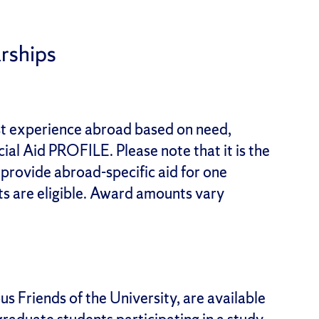
rships
rst experience abroad based on need,
al Aid PROFILE. Please note that it is the
o provide abroad-specific aid for one
s are eligible. Award amounts vary
s Friends of the University, are available