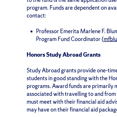
program. Funds are dependent on availa
contact:
Professor Emerita Marlene F. Blu
Program Fund Coordinator (
mfbl
Honors Study Abroad Grants
Study Abroad grants provide one-time
students in good standing with the Ho
programs. Award funds are primarily m
associated with travelling to and from
must meet with their financial aid adv
may have on their financial aid packag