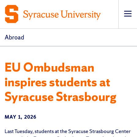
Op
pri
navi
Abroad
EU Ombudsman
inspires students at
Syracuse Strasbourg
MAY 1, 2026
Last Tuesday, students at the Syracuse Strasbourg Center