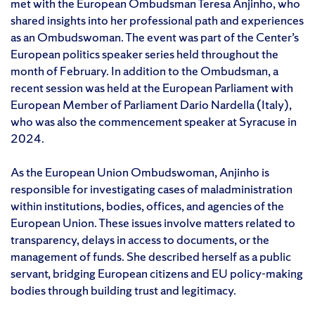
met with the European Ombudsman Teresa Anjinho, who
shared insights into her professional path and experiences
as an Ombudswoman. The event was part of the Center’s
European politics speaker series held throughout the
month of February. In addition to the Ombudsman, a
recent session was held at the European Parliament with
European Member of Parliament Dario Nardella (Italy),
who was also the commencement speaker at Syracuse in
2024.
As the European Union Ombudswoman, Anjinho is
responsible for investigating cases of maladministration
within institutions, bodies, offices, and agencies of the
European Union. These issues involve matters related to
transparency, delays in access to documents, or the
management of funds. She described herself as a public
servant, bridging European citizens and EU policy-making
bodies through building trust and legitimacy.