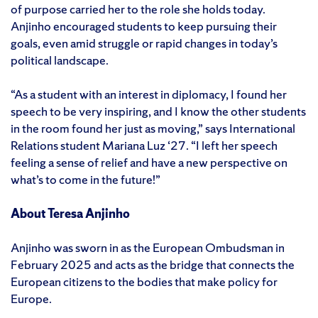
of purpose carried her to the role she holds today.
Anjinho encouraged students to keep pursuing their
goals, even amid struggle or rapid changes in today’s
political landscape.
“As a student with an interest in diplomacy, I found her
speech to be very inspiring, and I know the other students
in the room found her just as moving,” says International
Relations student Mariana Luz ‘27. “I left her speech
feeling a sense of relief and have a new perspective on
what’s to come in the future!”
About Teresa Anjinho
Anjinho was sworn in as the European Ombudsman in
February 2025 and acts as the bridge that connects the
European citizens to the bodies that make policy for
Europe.