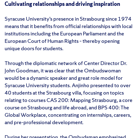
Cultivating relationships and driving inspiration
Syracuse University’s presence in Strasbourg since 1974
means that it benefits from official relationships with local
institutions including the European Parliament and the
European Court of Human Rights – thereby opening
unique doors for students.
Through the diplomatic network of Center Director Dr.
John Goodman, it was clear that the Ombudswoman
would be a dynamic speaker and great role model for
Syracuse University students. Anjinho presented to over
40 students at the Strasbourg villa, focusing on topics
relating to courses CAS 200: Mapping Strasbourg, a core
course on Strasbourg and life abroad, and BPS 400: The
Global Workplace, concentrating on internships, careers,
and pre-professional development.
During her presentation, the Ombudsman emphasized