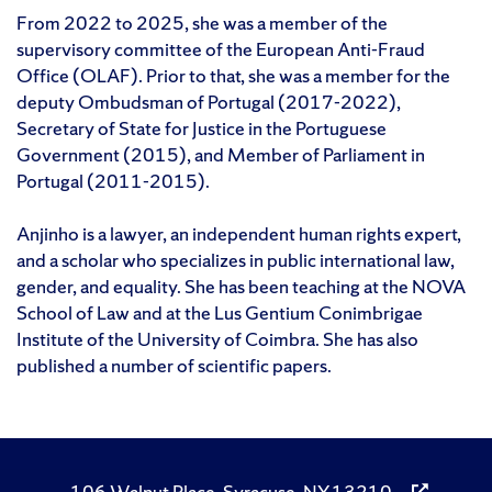
From 2022 to 2025, she was a member of the
supervisory committee of the European Anti-Fraud
Office (OLAF). Prior to that, she was a member for the
deputy Ombudsman of Portugal (2017-2022),
Secretary of State for Justice in the Portuguese
Government (2015), and Member of Parliament in
Portugal (2011-2015).
Anjinho is a lawyer, an independent human rights expert,
and a scholar who specializes in public international law,
gender, and equality. She has been teaching at the NOVA
School of Law and at the Lus Gentium Conimbrigae
Institute of the University of Coimbra. She has also
published a number of scientific papers.
106 Walnut Place, Syracuse, NY 13210