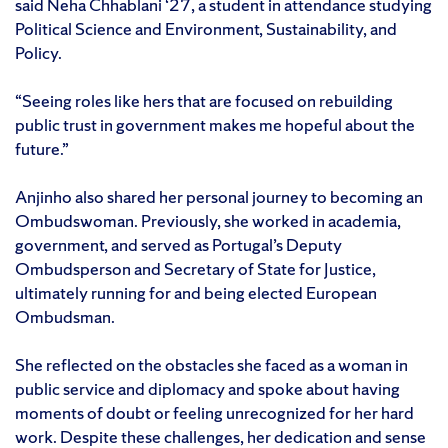
said Neha Chhablani ‘27, a student in attendance studying
Political Science and Environment, Sustainability, and
Policy.
“Seeing roles like hers that are focused on rebuilding
public trust in government makes me hopeful about the
future.”
Anjinho also shared her personal journey to becoming an
Ombudswoman. Previously, she worked in academia,
government, and served as Portugal’s Deputy
Ombudsperson and Secretary of State for Justice,
ultimately running for and being elected European
Ombudsman.
She reflected on the obstacles she faced as a woman in
public service and diplomacy and spoke about having
moments of doubt or feeling unrecognized for her hard
work. Despite these challenges, her dedication and sense