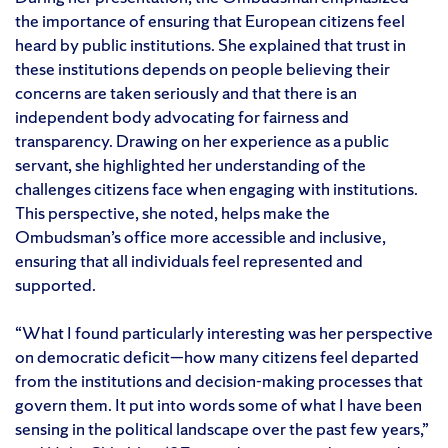
the importance of ensuring that European citizens feel
heard by public institutions. She explained that trust in
these institutions depends on people believing their
concerns are taken seriously and that there is an
independent body advocating for fairness and
transparency. Drawing on her experience as a public
servant, she highlighted her understanding of the
challenges citizens face when engaging with institutions.
This perspective, she noted, helps make the
Ombudsman’s office more accessible and inclusive,
ensuring that all individuals feel represented and
supported.
“What I found particularly interesting was her perspective
on democratic deficit—how many citizens feel departed
from the institutions and decision-making processes that
govern them. It put into words some of what I have been
sensing in the political landscape over the past few years,”