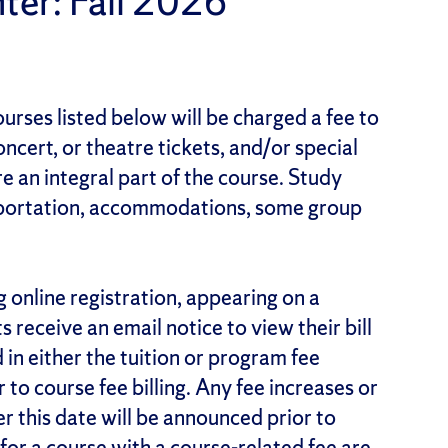
ter: Fall 2026
urses listed below will be charged a fee to
ncert, or theatre tickets, and/or special
re an integral part of the course. Study
nsportation, accommodations, some group
g online registration, appearing on a
receive an email notice to view their bill
 in either the tuition or program fee
r to course fee billing. Any fee increases or
 this date will be announced prior to
 for a course with a course-related fee are