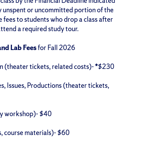
class by the Financial Deadline indicated
y unspent or uncommitted portion of the
e fees to students who drop a class after
attend a required study tour.
and Lab Fees
for Fall 2026
(theater tickets, related costs)-
*
$230
 Issues, Productions (theater tickets,
ry workshop)- $40
, course materials)- $60