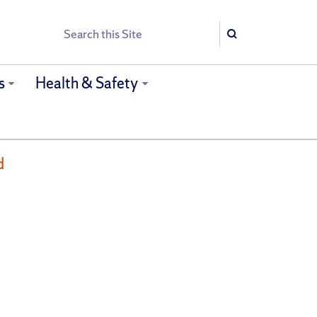
Search
Search
s
Health & Safety
d