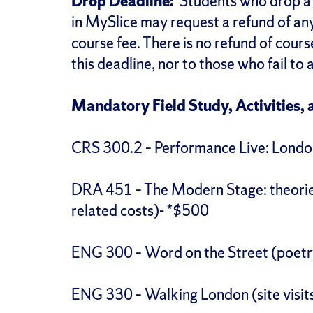
Drop Deadline:
Students who drop a 
in MySlice may request a refund of an
course fee. There is no refund of cours
this deadline, nor to those who fail to 
Mandatory Field Study, Activities, 
CRS 300.2 – Performance Live: London 
DRA 451 – The Modern Stage: theories,
related costs)- *$500
ENG 300 – Word on the Street (poet
ENG 330 – Walking London (site visits