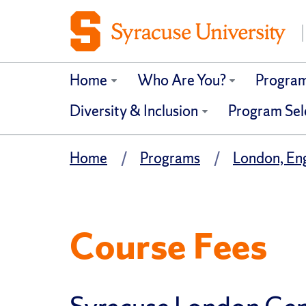
Home
Who Are You?
Progra
Diversity & Inclusion
Program Sel
Home
Programs
London, En
Course Fees