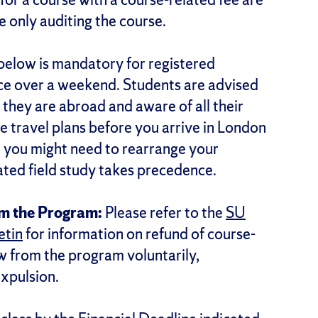
re only auditing the course.
d below is mandatory for registered
ce over a weekend. Students are advised
 they are abroad and aware of all their
ravel plans before you arrive in London
, you might need to rearrange your
lated field study takes precedence.
om the Program:
Please refer to the
SU
etin
for information on refund of course-
w from the program voluntarily,
expulsion.