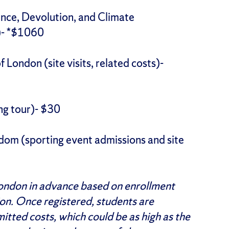
nce, Devolution, and Climate
s)- *$1060
London (site visits, related costs)-
ng tour)- $30
dom (sporting event admissions and site
London in advance based on enrollment
ion. Once registered, students are
tted costs, which could be as high as the