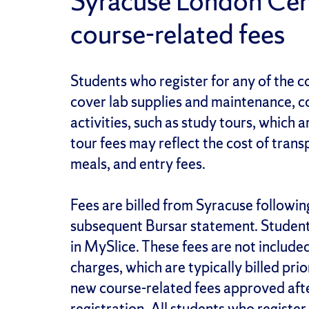
Syracuse London Cen
course-related fees
Students who register for any of the co
cover lab supplies and maintenance, co
activities, such as study tours, which a
tour fees may reflect the cost of tra
meals, and entry fees.
Fees are billed from Syracuse followin
subsequent Bursar statement. Students 
in MySlice. These fees are not included
charges, which are typically billed prio
new course-related fees approved after
registration. All students who register