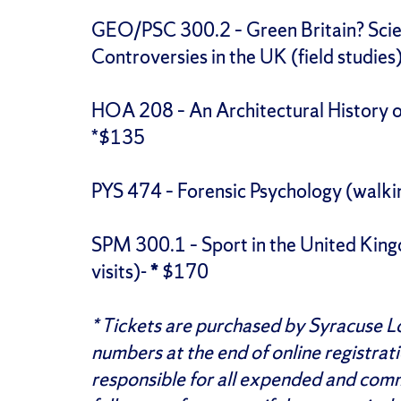
GEO/PSC 300.2 – Green Britain? Scie
Controversies in the UK (field studie
HOA 208 – An Architectural History of 
*$135
PYS 474 – Forensic Psychology (walki
SPM 300.1 – Sport in the United King
visits)-
*
$170
* Tickets are purchased by Syracuse 
numbers at the end of online registrat
responsible for all expended and commi