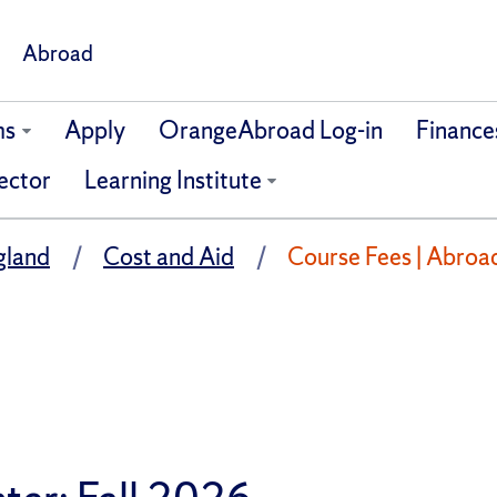
Abroad
ms
Apply
OrangeAbroad Log-in
Finance
ector
Learning Institute
gland
Cost and Aid
Course Fees | Abroa