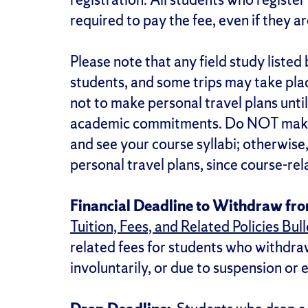
required to pay the fee, even if they a
Please note that any field study liste
students, and some trips may take pla
not to make personal travel plans until
academic commitments. Do NOT make t
and see your course syllabi; otherwise
personal travel plans, since course-re
Financial Deadline to Withdraw fr
Tuition, Fees, and Related Policies Bull
related fees for students who withdra
involuntarily, or due to suspension or 