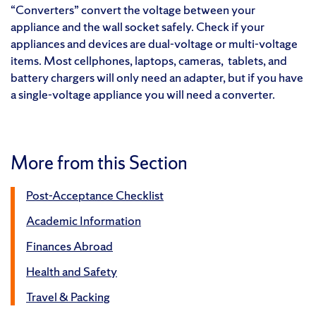
“Converters” convert the voltage between your
appliance and the wall socket safely. Check if your
appliances and devices are dual-voltage or multi-voltage
items. Most cellphones, laptops, cameras, tablets, and
battery chargers will only need an adapter, but if you have
a single-voltage appliance you will need a converter.
More from this Section
Post-Acceptance Checklist
Academic Information
Finances Abroad
Health and Safety
Travel & Packing