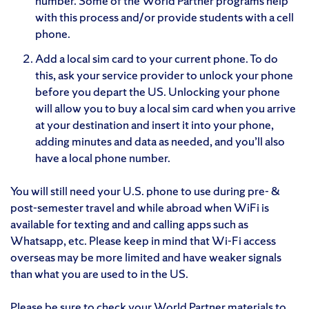
number. Some of the World Partner programs help
with this process and/or provide students with a cell
phone.
Add a local sim card to your current phone. To do
this, ask your service provider to unlock your phone
before you depart the US. Unlocking your phone
will allow you to buy a local sim card when you arrive
at your destination and insert it into your phone,
adding minutes and data as needed, and you’ll also
have a local phone number.
You will still need your U.S. phone to use during pre- &
post-semester travel and while abroad when WiFi is
available for texting and and calling apps such as
Whatsapp, etc. Please keep in mind that Wi-Fi access
overseas may be more limited and have weaker signals
than what you are used to in the US.
Please be sure to check your World Partner materials to