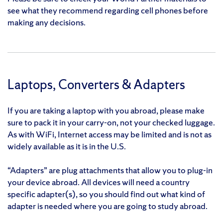
see what they recommend regarding cell phones before
making any decisions.
Laptops, Converters & Adapters
If you are taking a laptop with you abroad, please make
sure to pack it in your carry-on, not your checked luggage.
As with WiFi, Internet access may be limited and is not as
widely available as it is in the U.S.
“Adapters” are plug attachments that allow you to plug-in
your device abroad. All devices will need a country
specific adapter(s), so you should find out what kind of
adapter is needed where you are going to study abroad.