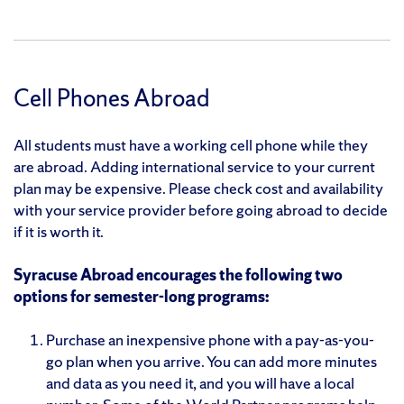
Cell Phones Abroad
All students must have a working cell phone while they
are abroad. Adding international service to your current
plan may be expensive. Please check cost and availability
with your service provider before going abroad to decide
if it is worth it.
Syracuse Abroad encourages the following two
options for semester-long programs:
Purchase an inexpensive phone with a pay-as-you-
go plan when you arrive. You can add more minutes
and data as you need it, and you will have a local