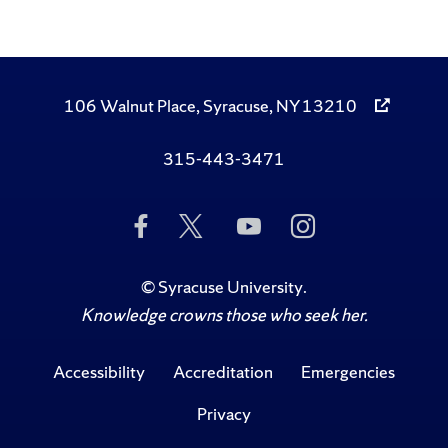
106 Walnut Place, Syracuse, NY 13210
315-443-3471
Like
Follow
Subscribe
Follow
Us
Us
to
Us
on
on
Us
on
Facebook
Twitter
on
Instagram
©
Syracuse University
.
YouTube
Knowledge crowns those who seek her.
Accessibility
Accreditation
Emergencies
Privacy