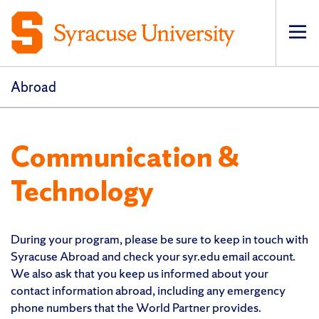
Op
pri
navi
Abroad
Communication &
Technology
During your program, please be sure to keep in touch with
Syracuse Abroad and check your syr.edu email account.
We also ask that you keep us informed about your
contact information abroad, including any emergency
phone numbers that the World Partner provides.