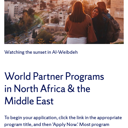
Watching the sunset in Al-Weibdeh
World Partner Programs
in North Africa & the
Middle East
To begin your application, click the link in the appropriate
program title, and then ‘Apply Now.’ Most program