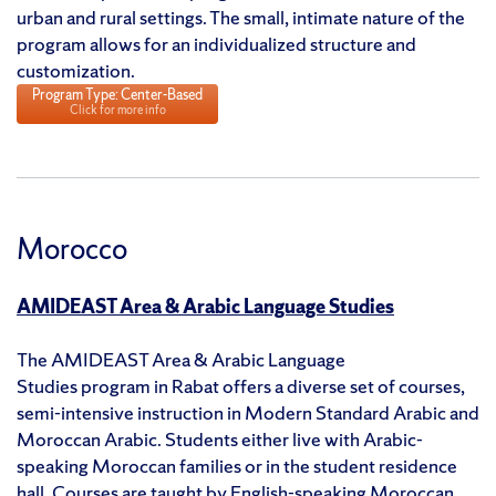
urban and rural settings. The small, intimate nature of the
program allows for an individualized structure and
customization.
Program Type: Center-Based
Click for more info
Morocco
AMIDEAST Area & Arabic Language Studies
The AMIDEAST Area & Arabic Language
Studies program in Rabat offers a diverse set of courses,
semi-intensive instruction in Modern Standard Arabic and
Moroccan Arabic. Students either live with Arabic-
speaking Moroccan families or in the student residence
hall. Courses are taught by English-speaking Moroccan