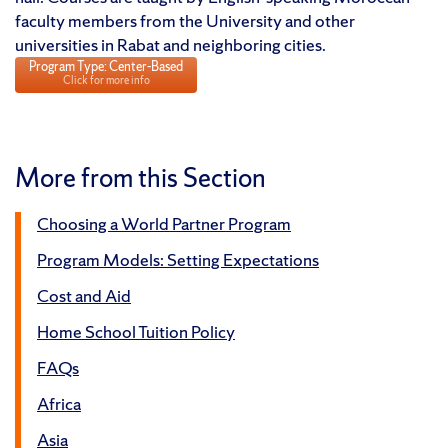
faculty members from the University and other
universities in Rabat and neighboring cities.
Program Type: Center-Based
Click for more info
More from this Section
Choosing a World Partner Program
Program Models: Setting Expectations
Cost and Aid
Home School Tuition Policy
FAQs
Africa
Asia