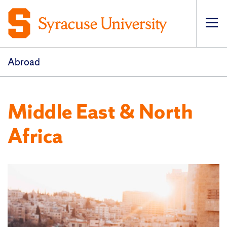
Op
pri
navi
Abroad
Middle East & North
Africa