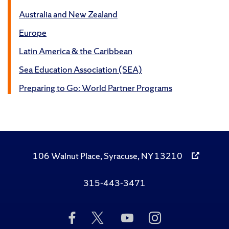
Australia and New Zealand
Europe
Latin America & the Caribbean
Sea Education Association (SEA)
Preparing to Go: World Partner Programs
106 Walnut Place, Syracuse, NY 13210
315-443-3471
Like
Follow
Subscribe
Follow
Us
Us
to
Us