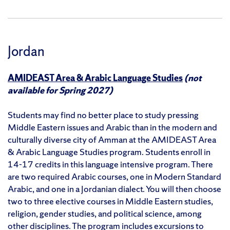
Jordan
AMIDEAST Area & Arabic Language Studies
(not
available for Spring 2027)
Students may find no better place to study pressing
Middle Eastern issues and Arabic than in the modern and
culturally diverse city of Amman at the AMIDEAST Area
& Arabic Language Studies program. Students enroll in
14-17 credits in this language intensive program. There
are two required Arabic courses, one in Modern Standard
Arabic, and one in a Jordanian dialect. You will then choose
two to three elective courses in Middle Eastern studies,
religion, gender studies, and political science, among
other disciplines. The program includes excursions to