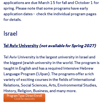
applications are due March 15 for fall and October 1 for
spring. Please note that some programs have early
application dates – check the individual program pages
for details.
Israel
Tel Aviv University
(not available for Spring 2027)
Tel Aviv University is the largest university in Israel and
the biggest Jewish university in the world. The program is
taught in English and has a required Intensive Hebrew
Language Program (Ulpan). The programs offer a rich
variety of exciting courses in the fields of International
Relations, Social Sciences, Arts, Environmental Studies,
History, Religion, Business, and many more.
Program Type: Direct Enroll
Click for more info